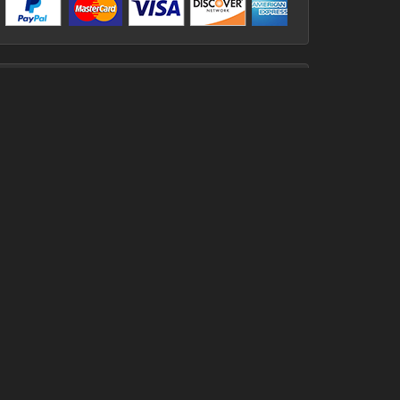
Contact
Aerosports, 103 Lower
Ballyboley Rd, Ballynure, Co.
Antrim, BT39 9UJ
07879 632111
02893 341414
ken@aerosports.co.uk
Useful Links