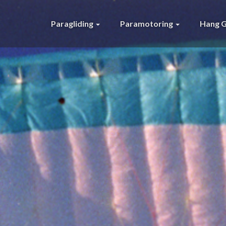
Paragliding
Paramotoring
Hang G