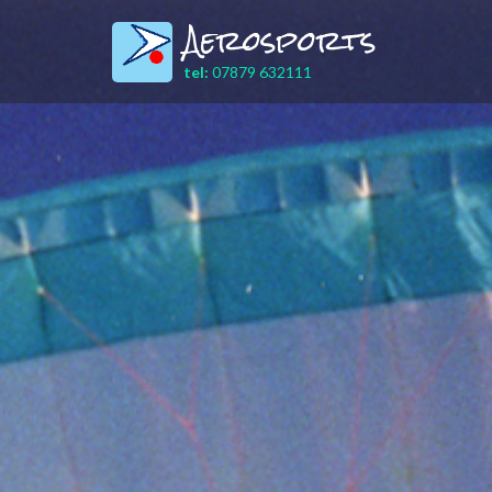
Aerosports
tel:
07879 632111