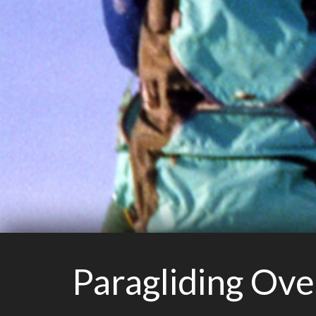
Paragliding Ov