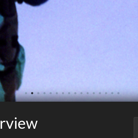
erview