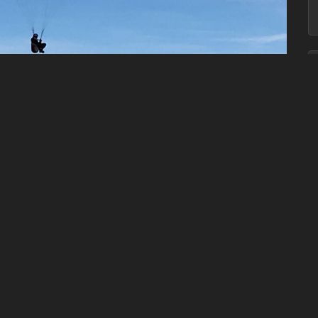
ion with the necessary insurance cover is with one of the
OSPORTS
. You will be taught all the essentials that you need
 of flight, Airmanship, Safety rules, Aerodynamic airflow