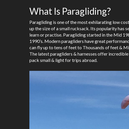
What Is Paragliding?
Paragliding is one of the most exhilarating low cost
up the size of a small rucksack. Its popularity has 
learn or practise. Paragliding started in the Mid
1990’s. Modern paragliders have great performance 
can fly up to tens of feet to Thousands of feet & Mi
The latest paragliders & harnesses offer incredible
pack small & light for trips abroad.