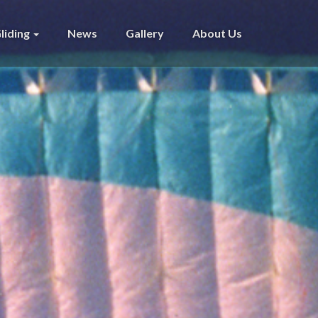
liding
News
Gallery
About Us