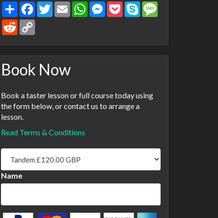
Share
Facebook
Twitter
Email
WhatsApp
Messenger
Pocket
Skype
Message
Reddit
Copy
Link
Book Now
Book a taster lesson or full course today using
the form below, or contact us to arrange a
lesson.
Read Terms & Conditions
Name