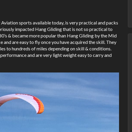
 Aviation sports available today, is very practical and packs
seriously impacted Hang Gliding that is not so practical to
 1980’s & became more popular than Hang Gliding by the Mid
and are easy to fly once you have acquired the skill. They
les to hundreds of miles depending on skill & conditions.
 performance and are very light weight easy to carry and