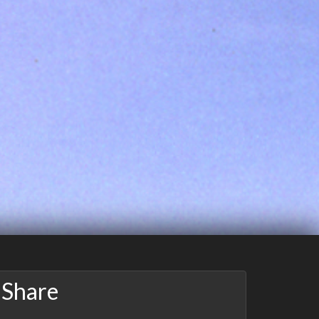
Share