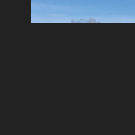
The best way to learn to fly under correct supervis
BHPA member schools and that is ourselves -
AER
to know - Air Flow, Meteorology, Airlaw, Principles