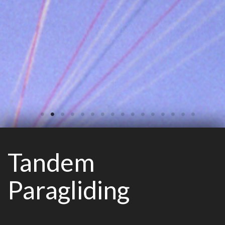
Tandem
Paragliding