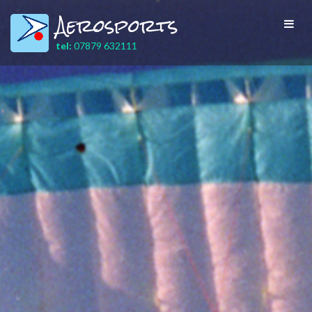
Aerosports
Toggl
navig
tel:
07879 632111