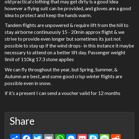
old practical clothing that may get dirty is a good idea
however a flying suit can be provided, and gloves are a good
idea to protect and keep the hands warm.
Tandem flights are unpowered & require lift from the hill to
stay airborne continuously 15 - 20min approx flight & we
strive to provide even longer but sometimes its just not
possible to stay up if the wind drops- in this instance it maybe
necessary to attend on a better lift day. Passenger weight
limit of 110kg 17.3 stone applies
We can fly throughout the year, but Spring, Summer, &
Autumn are best, and some good crisp winter flights are
possible even in snow.
if it’s a present I can send a voucher valid for 12 months
Share
Share
Facebook
Twitter
Email
WhatsApp
Messenger
Pocket
Skype
Message
Reddit