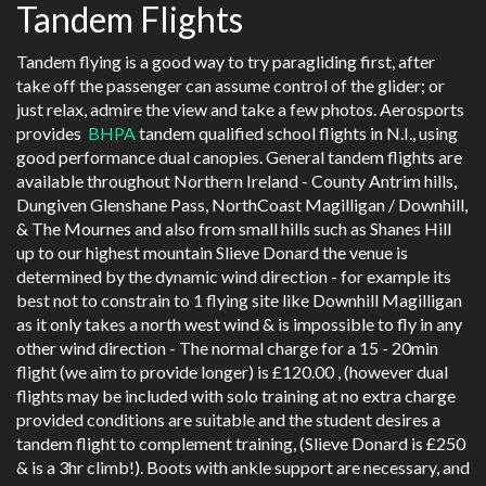
Tandem Flights
Tandem flying is a good way to try paragliding first, after
take off the passenger can assume control of the glider; or
just relax, admire the view and take a few photos. Aerosports
provides
BHPA
tandem qualified school flights in N.I., using
good performance dual canopies. General tandem flights are
available throughout Northern Ireland - County Antrim hills,
Dungiven Glenshane Pass, NorthCoast Magilligan / Downhill,
& The Mournes and also from small hills such as Shanes Hill
up to our highest mountain Slieve Donard the venue is
determined by the dynamic wind direction - for example its
best not to constrain to 1 flying site like Downhill Magilligan
as it only takes a north west wind & is impossible to fly in any
other wind direction - The normal charge for a 15 - 20min
flight (we aim to provide longer) is £120.00 , (however dual
flights may be included with solo training at no extra charge
provided conditions are suitable and the student desires a
tandem flight to complement training, (Slieve Donard is £250
& is a 3hr climb!). Boots with ankle support are necessary, and