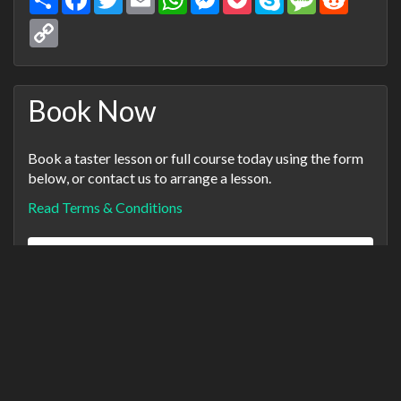
Copy
Link
Book Now
Book a taster lesson or full course today using the form
below, or contact us to arrange a lesson.
Read Terms & Conditions
Name